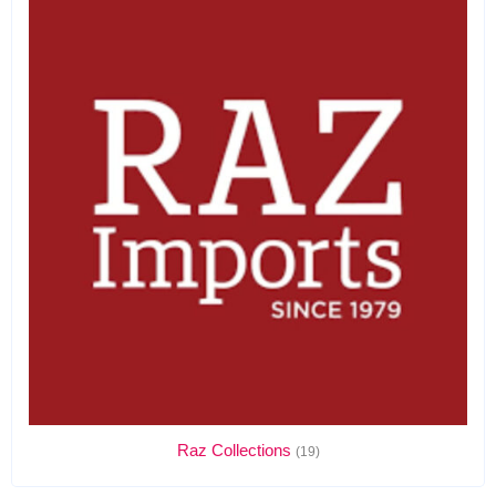
Raz Collections
(19)