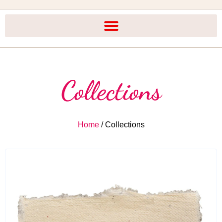
Collections
Home
/ Collections