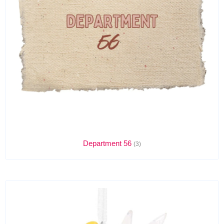
Department 56
(3)