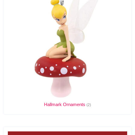
Hallmark Ornaments
(2)