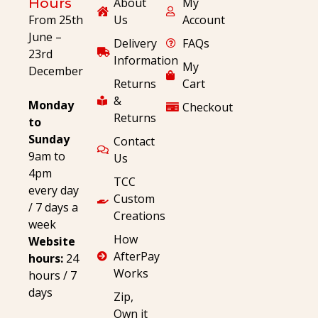
Hours
About
My
From 25th
Us
Account
June –
Delivery
FAQs
23rd
Information
My
December
Returns
Cart
&
Monday
Checkout
Returns
to
Sunday
Contact
9am to
Us
4pm
TCC
every day
Custom
/ 7 days a
Creations
week
How
Website
AfterPay
hours:
24
Works
hours / 7
days
Zip,
Own it