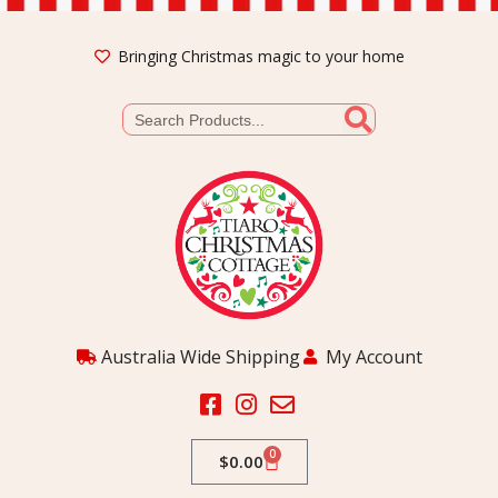
Bringing Christmas magic to your home
Australia Wide Shipping
My Account
0
$
0.00