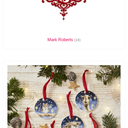
Mark Roberts
(18)