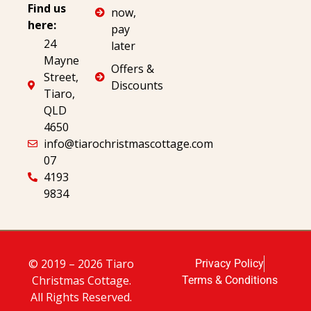
Find us
now,
here:
pay
24
later
Mayne
Offers &
Street,
Discounts
Tiaro,
QLD
4650
info@tiarochristmascottage.com
07
4193
9834
© 2019 – 2026 Tiaro
Privacy Policy
Christmas Cottage.
Terms & Conditions
All Rights Reserved.