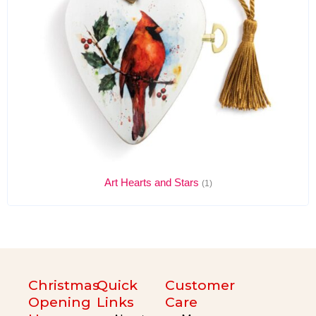
Art Hearts and Stars
(1)
Christmas
Quick
Customer
Opening
Links
Care