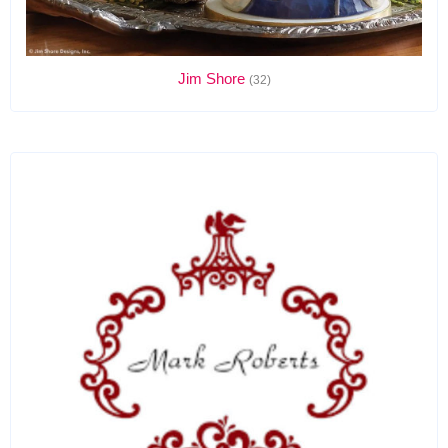
Jim Shore
(32)