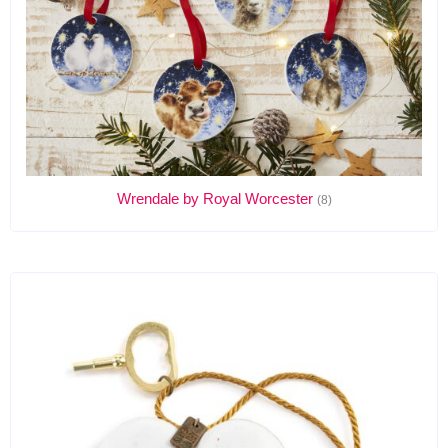
Wrendale by Royal Worcester
(8)