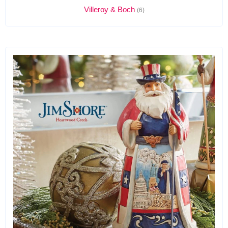
Villeroy & Boch
(6)