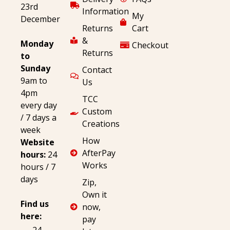
23rd
Information
My
December
Returns
Cart
&
Monday
Checkout
Returns
to
Sunday
Contact
9am to
Us
4pm
TCC
every day
Custom
/ 7 days a
Creations
week
How
Website
AfterPay
hours:
24
Works
hours / 7
days
Zip,
Own it
Find us
now,
here:
pay