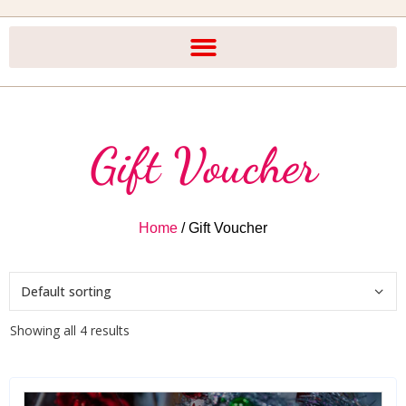
Gift Voucher
Home
/ Gift Voucher
Showing all 4 results