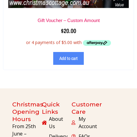
Gift Voucher – Custom Amount
$
20.00
Add to cart
Christmas
Quick
Customer
Opening
Links
Care
Hours
About
My
From 25th
Us
Account
June –
Delivery
FAQs