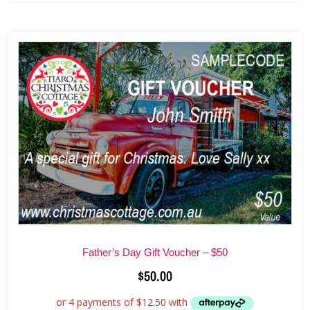
Father’s Day Gift Voucher – $50
$
50.00