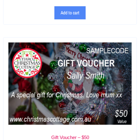
Add to cart
Gift Voucher – $50