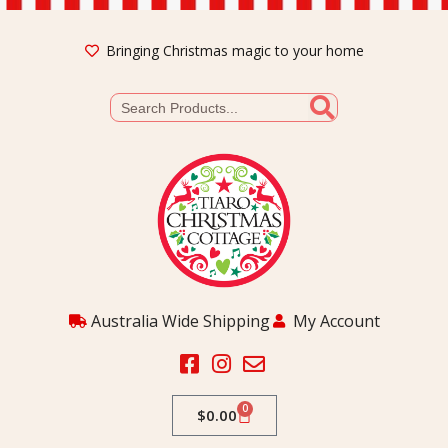
Bringing Christmas magic to your home
Australia Wide Shipping
My Account
0
$
0.00