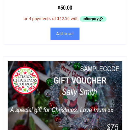
$
50.00
Add to cart