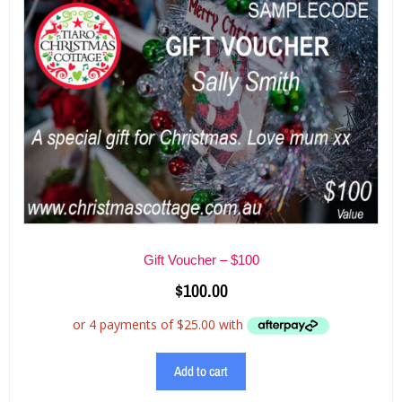
Gift Voucher – $100
$
100.00
Add to cart